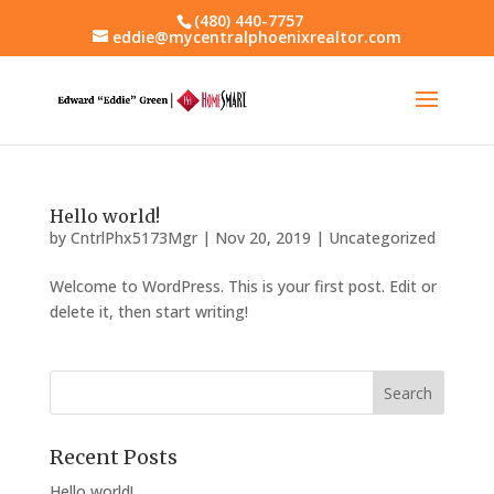
(480) 440-7757
eddie@mycentralphoenixrealtor.com
Hello world!
by
CntrlPhx5173Mgr
|
Nov 20, 2019
|
Uncategorized
Welcome to WordPress. This is your first post. Edit or
delete it, then start writing!
Recent Posts
Hello world!