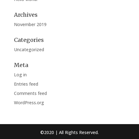
Archives
November 2019
Categories
Uncategorized
Meta
Log in
Entries feed
Comments feed
WordPress.org
©2020 | All Rights Reserved.